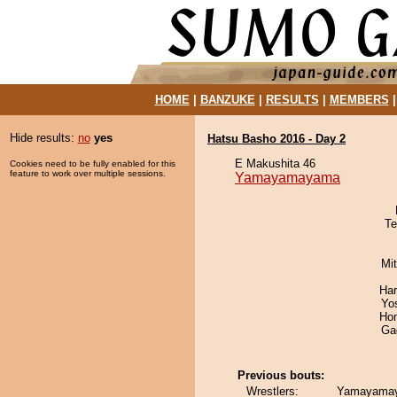
HOME
|
BANZUKE
|
RESULTS
|
MEMBERS
Hide results:
no
yes
Hatsu Basho 2016 - Day 2
E Makushita 46
Cookies need to be fully enabled for this
feature to work over multiple sessions.
Yamayamayama
Te
Mi
Har
Yo
Hom
Ga
Previous bouts:
Wrestlers:
Yamayamaya