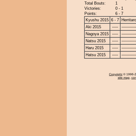
Total Bouts:
1
Victories:
0 - 1
Points:
6 - 7
Kyushu 2015
6 - 7
Herritar
Aki 2015
-----
------------
Nagoya 2015
-----
------------
Natsu 2015
-----
------------
Haru 2015
-----
------------
Hatsu 2015
-----
------------
Copyright
© 1996-20
site map
,
con