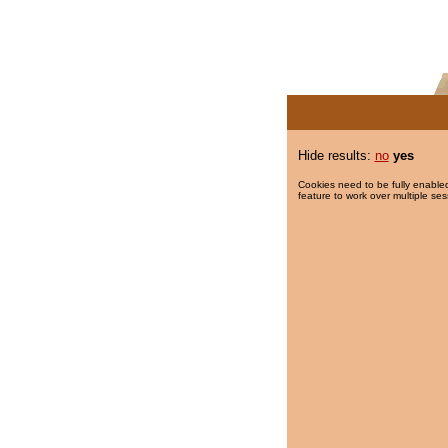
Hide results:
no
yes
Cookies need to be fully enabled
feature to work over multiple ses