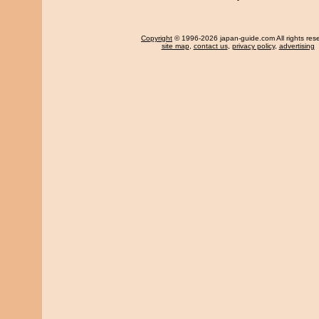
Copyright
© 1996-2026 japan-guide.com All rights res
site map
,
contact us
,
privacy policy
,
advertising