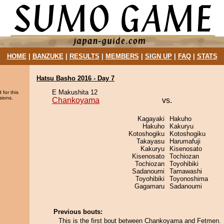
HOME
|
BANZUKE
|
RESULTS
|
MEMBERS
|
SIGN UP
|
FAQ
|
STATS
Hatsu Basho 2016 - Day 7
E Makushita 12
 for this
sions.
Chankoyama
vs.
Kagayaki
Hakuho
Hakuho
Kakuryu
Kotoshogiku
Kotoshogiku
Takayasu
Harumafuji
Kakuryu
Kisenosato
Kisenosato
Tochiozan
Tochiozan
Toyohibiki
Sadanoumi
Tamawashi
Toyohibiki
Toyonoshima
Gagamaru
Sadanoumi
Previous bouts:
This is the first bout between Chankoyama and Fetmen.