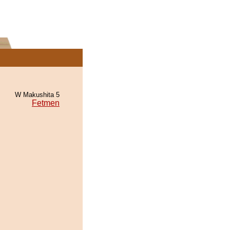
W Makushita 5
Fetmen