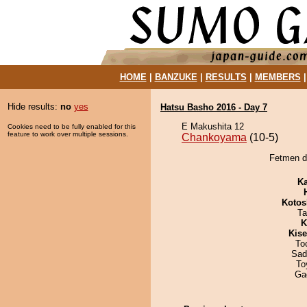
HOME
|
BANZUKE
|
RESULTS
|
MEMBERS
Hide results:
no
yes
Hatsu Basho 2016 - Day 7
E Makushita 12
Cookies need to be fully enabled for this
feature to work over multiple sessions.
Chankoyama
(10-5)
Fetmen d
Ka
Kotos
Ta
K
Kis
To
Sad
To
Ga