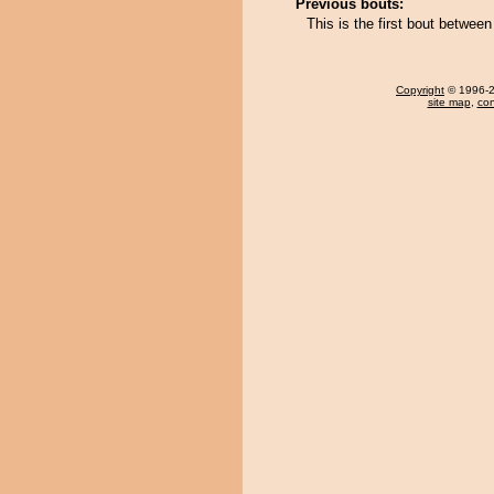
Previous bouts:
This is the first bout betw
Copyright
© 1996-20
site map
,
con