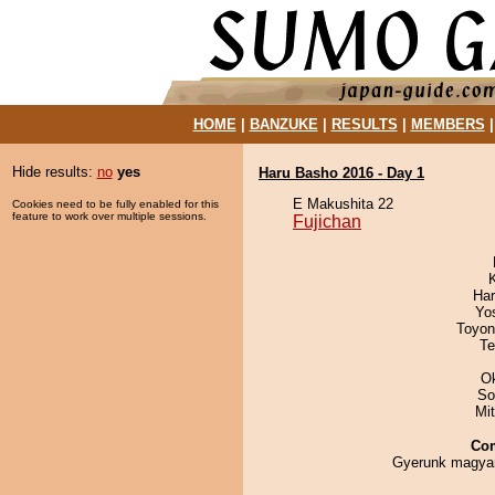
HOME
|
BANZUKE
|
RESULTS
|
MEMBERS
Hide results:
no
yes
Haru Basho 2016 - Day 1
E Makushita 22
Cookies need to be fully enabled for this
feature to work over multiple sessions.
Fujichan
Har
Yo
Toyon
Te
O
So
Mi
Co
Gyerunk magya