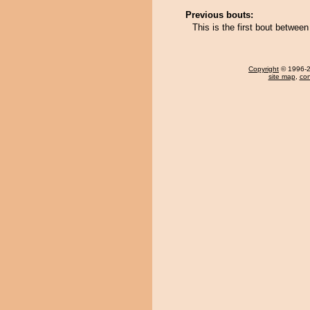
Previous bouts:
This is the first bout betwe
Copyright
© 1996-20
site map
,
con