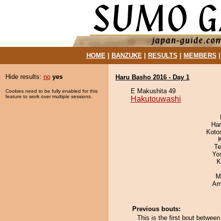
HOME
|
BANZUKE
|
RESULTS
|
MEMBERS
Hide results:
no
yes
Haru Basho 2016 - Day 1
E Makushita 49
Cookies need to be fully enabled for this
feature to work over multiple sessions.
Hakutouwashi
Har
Koto
Te
Yo
K
M
Ami
Previous bouts:
This is the first bout betwe