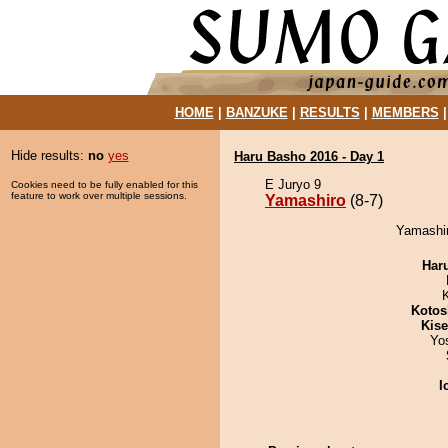
HOME
|
BANZUKE
|
RESULTS
|
MEMBERS
Hide results:
no
yes
Haru Basho 2016 - Day 1
E Juryo 9
Cookies need to be fully enabled for this
feature to work over multiple sessions.
Yamashiro
(8-7)
Yamashir
Har
Kotos
Kis
Yo
I