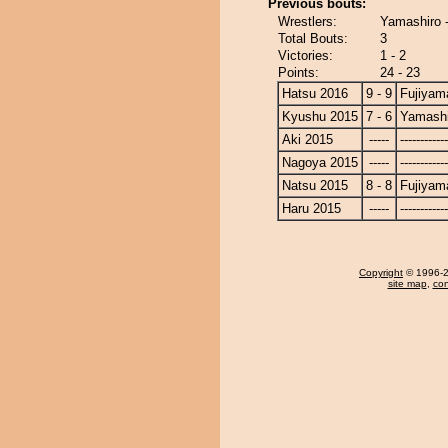
Previous bouts:
Wrestlers:
Yamashiro 
Total Bouts:
3
Victories:
1 - 2
Points:
24 - 23
Hatsu 2016
9 - 9
Fujiyam
Kyushu 2015
7 - 6
Yamashi
Aki 2015
-----
------------
Nagoya 2015
-----
------------
Natsu 2015
8 - 8
Fujiyam
Haru 2015
-----
------------
Copyright
© 1996-20
site map
,
con