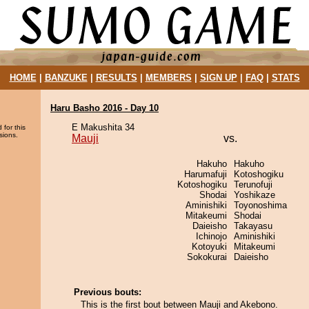
HOME
|
BANZUKE
|
RESULTS
|
MEMBERS
|
SIGN UP
|
FAQ
|
STATS
Haru Basho 2016 - Day 10
E Makushita 34
 for this
sions.
Mauji
vs.
Hakuho
Hakuho
Harumafuji
Kotoshogiku
Kotoshogiku
Terunofuji
Shodai
Yoshikaze
Aminishiki
Toyonoshima
Mitakeumi
Shodai
Daieisho
Takayasu
Ichinojo
Aminishiki
Kotoyuki
Mitakeumi
Sokokurai
Daieisho
Previous bouts:
This is the first bout between Mauji and Akebono.