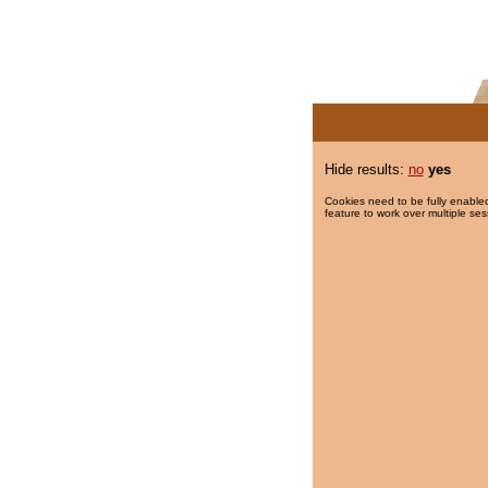
Hide results:
no
yes
Cookies need to be fully enabled
feature to work over multiple ses