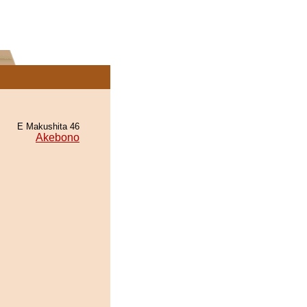
E Makushita 46
Akebono