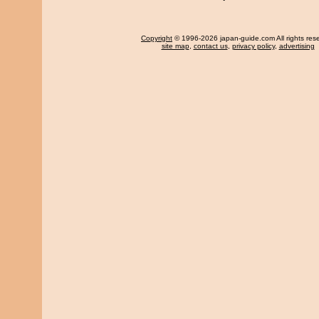
Copyright
© 1996-2026 japan-guide.com All rights res
site map
,
contact us
,
privacy policy
,
advertising