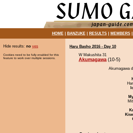
HOME
|
BANZUKE
|
RESULTS
|
MEMBERS
Hide results:
no
yes
Haru Basho 2016 - Day 10
W Makushita 31
Cookies need to be fully enabled for this
feature to work over multiple sessions.
Akumagawa
(10-5)
Akumagawa de
Har
I
My
Mi
K
Kis