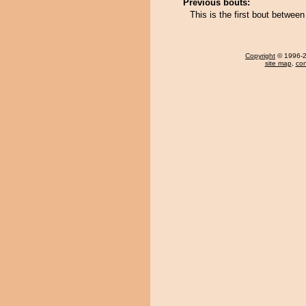
Previous bouts:
This is the first bout bet
Copyright
© 1996-20
site map
,
con