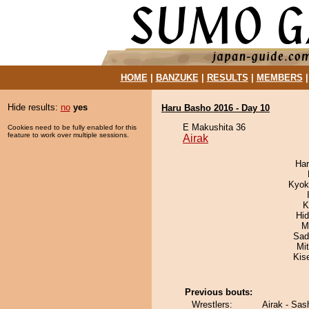
HOME
|
BANZUKE
|
RESULTS
|
MEMBERS
Hide results:
no
yes
Haru Basho 2016 - Day 10
E Makushita 36
Cookies need to be fully enabled for this
feature to work over multiple sessions.
Airak
Har
Kyok
K
Hi
M
Sad
Mi
Kis
Previous bouts:
Wrestlers:
Airak - Sas