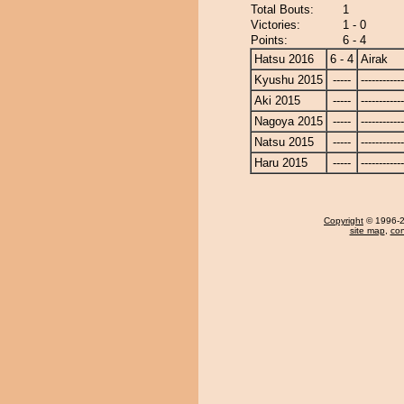
Total Bouts:
1
Victories:
1 - 0
Points:
6 - 4
Hatsu 2016
6 - 4
Airak
Kyushu 2015
-----
------------
Aki 2015
-----
------------
Nagoya 2015
-----
------------
Natsu 2015
-----
------------
Haru 2015
-----
------------
Copyright
© 1996-20
site map
,
con