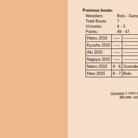
Previous bouts:
Wrestlers:
Bolo - Gon
Total Bouts:
7
Victories:
4 - 3
Points:
49 - 47
Hatsu 2016
-----
------------
Kyushu 2015
-----
------------
Aki 2015
-----
------------
Nagoya 2015
-----
------------
Natsu 2015
4 - 6
Gonzab
Haru 2015
9 - 7
Bolo
Copyright
© 1996-20
site map
,
con