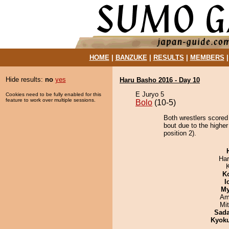
HOME
|
BANZUKE
|
RESULTS
|
MEMBERS
Hide results:
no
yes
Haru Basho 2016 - Day 10
E Juryo 5
Cookies need to be fully enabled for this
feature to work over multiple sessions.
Bolo
(10-5)
Both wrestlers scored
bout due to the highe
position 2).
Har
K
I
My
Ami
Mi
Sad
Kyok