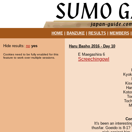
HOME
|
BANZUKE
|
RESULTS
|
MEMBERS
Hide results:
no
yes
Haru Basho 2016 - Day 10
E Maegashira 6
Cookies need to be fully enabled for this
feature to work over multiple sessions.
Screechingowl
Kyok
Kis
Har
Koto
To
Toch
M
Co
It's been an interesti
thusfar. Goeido is 8-1?