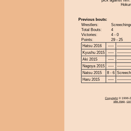
pick against him
Hokur
Previous bouts:
Wrestlers:
Screeching
Total Bouts:
4
Victories:
4 - 0
Points:
29 - 25
Hatsu 2016
-----
------------
Kyushu 2015
-----
------------
Aki 2015
-----
------------
Nagoya 2015
-----
------------
Natsu 2015
8 - 6
Screech
Haru 2015
-----
------------
Copyright
© 1996-20
site map
,
con