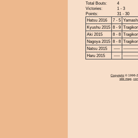
Total Bouts:
4
Victories:
1 - 3
Points:
31 - 30
Hatsu 2016
7 - 5
Yamashi
Kyushu 2015
8 - 9
Tragiko
Aki 2015
8 - 8
Tragiko
Nagoya 2015
8 - 8
Tragiko
Natsu 2015
-----
------------
Haru 2015
-----
------------
Copyright
© 1996-20
site map
,
con