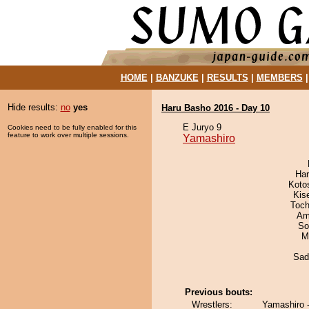
HOME
|
BANZUKE
|
RESULTS
|
MEMBERS
Hide results:
no
yes
Haru Basho 2016 - Day 10
E Juryo 9
Cookies need to be fully enabled for this
feature to work over multiple sessions.
Yamashiro
Har
Koto
Kis
Toch
Ami
So
M
Sad
Previous bouts:
Wrestlers:
Yamashiro 