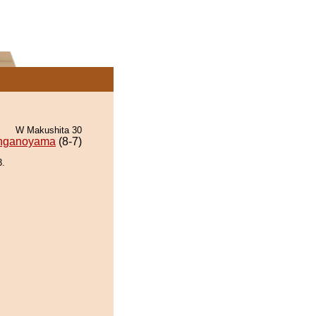
W Makushita 30
nganoyama
(8-7)
.