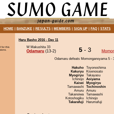
HOME
|
BANZUKE
|
RESULTS
|
MEMBERS
|
SIGN UP
|
FAQ
|
STATS
Haru Basho 2016 - Day 11
W Makushita 33
 for this
5
- 3
sions.
Odamaru
(13-2)
Momo
Odamaru defeats Momonganoyama 5 - 3
Hakuho
Toyonoshima
Kakuryu
Kisenosato
Myogiryu
Takayasu
Ichinojo
Aoiyama
Kaisei
Myogiryu
Tamawashi
Tochinoshin
Amuru
Amuru
Takanoiwa
Tamawashi
Kotoshogiku
Ichinojo
Takarafuji
Harumafuji