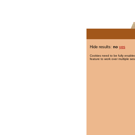
Hide results:
no
yes
Cookies need to be fully enabled
feature to work over multiple ses