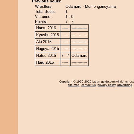
Previous bouts:
Wrestlers:
Odamaru - Momonganoyama
Total Bouts:
1
Victories:
1 - 0
Points:
7 - 7
Hatsu 2016
-----
-------------
Kyushu 2015
-----
-------------
Aki 2015
-----
-------------
Nagoya 2015
-----
-------------
Natsu 2015
7 - 7
Odamaru
Haru 2015
-----
-------------
Copyright
© 1996-2026 japan-guide.com All rights res
site map
,
contact us
,
privacy policy
,
advertising