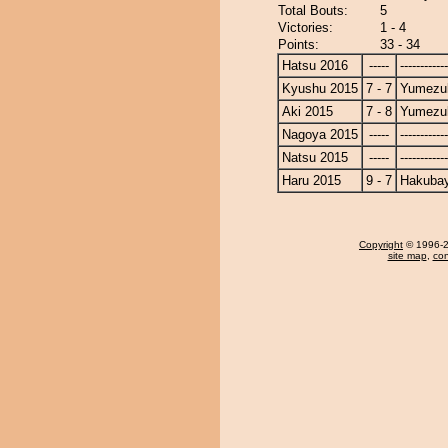
Total Bouts:
5
Victories:
1 - 4
Points:
33 - 34
Hatsu 2016
-----
------------
Kyushu 2015
7 - 7
Yumezuk
Aki 2015
7 - 8
Yumezuk
Nagoya 2015
-----
------------
Natsu 2015
-----
------------
Haru 2015
9 - 7
Hakuba
Copyright
© 1996-20
site map
,
con