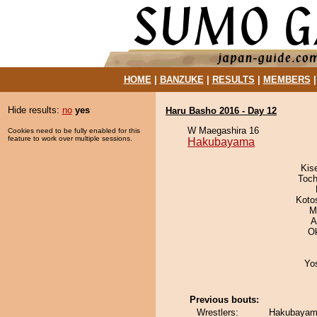
HOME
|
BANZUKE
|
RESULTS
|
MEMBERS
Hide results:
no
yes
Haru Basho 2016 - Day 12
W Maegashira 16
Cookies need to be fully enabled for this
feature to work over multiple sessions.
Hakubayama
Kis
Toch
Koto
M
A
O
Yo
Previous bouts:
Wrestlers:
Hakubayama