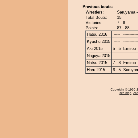
Previous bouts:
Wrestlers:
Saruyama -
Total Bouts:
15
Victories:
7 - 8
Points:
87 - 88
Hatsu 2016
-----
------------
Kyushu 2015
-----
------------
Aki 2015
5 - 5
Emiroo
Nagoya 2015
-----
------------
Natsu 2015
7 - 8
Emiroo
Haru 2015
6 - 5
Saruya
Copyright
© 1996-20
site map
,
con