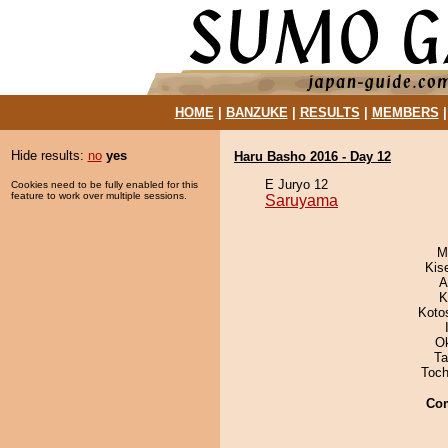
HOME
|
BANZUKE
|
RESULTS
|
MEMBERS
Hide results:
no
yes
Haru Basho 2016 - Day 12
E Juryo 12
Cookies need to be fully enabled for this
feature to work over multiple sessions.
Saruyama
M
Kis
A
K
Koto
O
Ta
Toch
Co