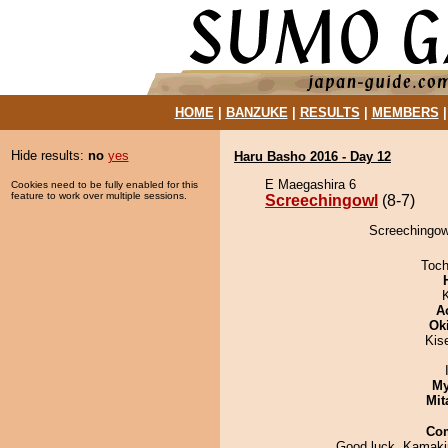
HOME
|
BANZUKE
|
RESULTS
|
MEMBERS
Hide results:
no
yes
Haru Basho 2016 - Day 12
E Maegashira 6
Cookies need to be fully enabled for this
feature to work over multiple sessions.
Screechingowl
(8-7)
Screechingow
Toch
A
Ok
Kis
My
Mit
Co
Good luck, Kamaki