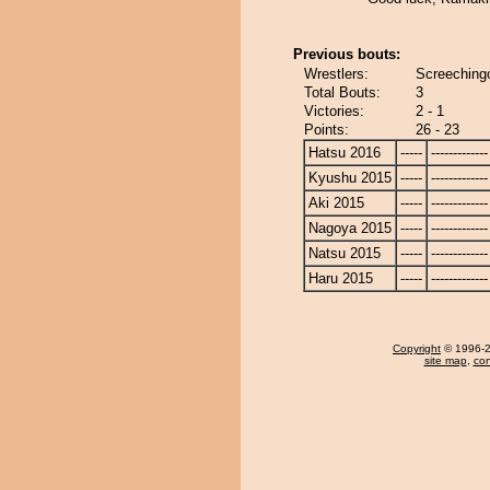
Previous bouts:
Wrestlers:
Screeching
Total Bouts:
3
Victories:
2 - 1
Points:
26 - 23
Hatsu 2016
-----
-------------
Kyushu 2015
-----
-------------
Aki 2015
-----
-------------
Nagoya 2015
-----
-------------
Natsu 2015
-----
-------------
Haru 2015
-----
-------------
Copyright
© 1996-20
site map
,
con