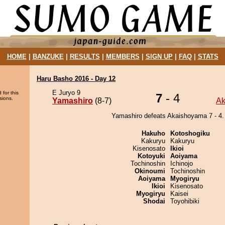
HOME
|
BANZUKE
|
RESULTS
|
MEMBERS
|
SIGN UP
|
FAQ
|
STATS
Haru Basho 2016 - Day 12
E Juryo 9
 for this
7
- 4
sions.
Yamashiro
(8-7)
Ak
Yamashiro defeats Akaishoyama 7 - 4.
Hakuho
Kotoshogiku
Kakuryu
Kakuryu
Kisenosato
Ikioi
Kotoyuki
Aoiyama
Tochinoshin
Ichinojo
Okinoumi
Tochinoshin
Aoiyama
Myogiryu
Ikioi
Kisenosato
Myogiryu
Kaisei
Shodai
Toyohibiki