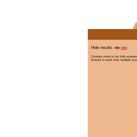
Hide results:
no
yes
Cookies need to be fully enabled
feature to work over multiple ses