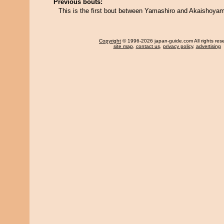
Previous bouts:
This is the first bout between Yamashiro and Akaishoya
Copyright
© 1996-2026 japan-guide.com All rights res
site map
,
contact us
,
privacy policy
,
advertising