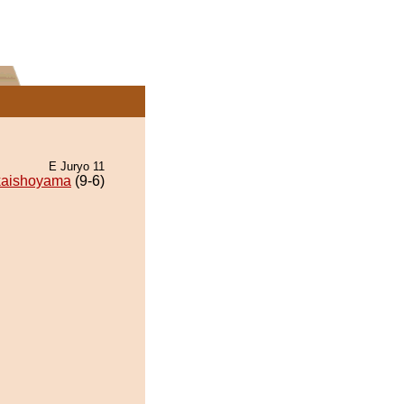
E Juryo 11
aishoyama
(9-6)