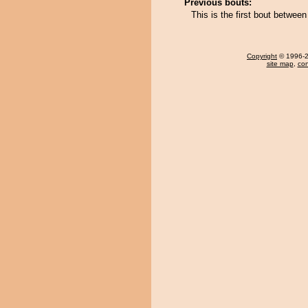
Previous bouts:
This is the first bout betw
Copyright
© 1996-20
site map
,
con