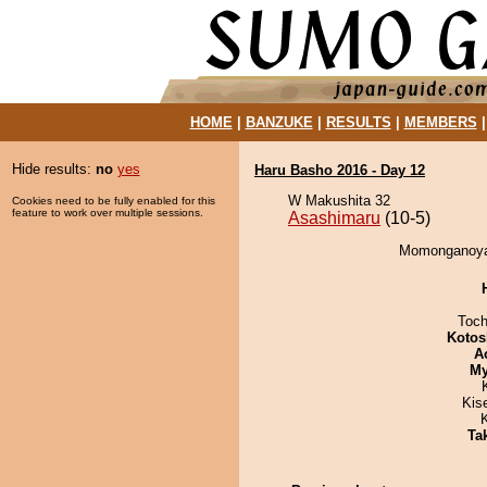
HOME
|
BANZUKE
|
RESULTS
|
MEMBERS
Hide results:
no
yes
Haru Basho 2016 - Day 12
W Makushita 32
Cookies need to be fully enabled for this
feature to work over multiple sessions.
Asashimaru
(10-5)
Momonganoyam
Toch
Kotos
A
My
Kis
Tak