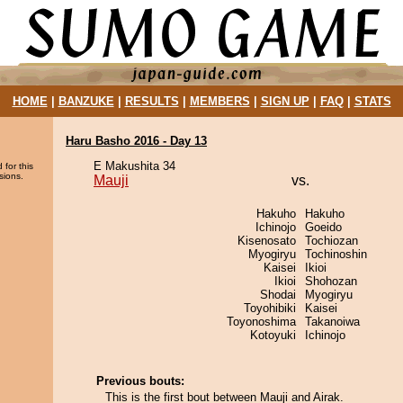
HOME
|
BANZUKE
|
RESULTS
|
MEMBERS
|
SIGN UP
|
FAQ
|
STATS
Haru Basho 2016 - Day 13
E Makushita 34
 for this
sions.
Mauji
vs.
Hakuho
Hakuho
Ichinojo
Goeido
Kisenosato
Tochiozan
Myogiryu
Tochinoshin
Kaisei
Ikioi
Ikioi
Shohozan
Shodai
Myogiryu
Toyohibiki
Kaisei
Toyonoshima
Takanoiwa
Kotoyuki
Ichinojo
Previous bouts:
This is the first bout between Mauji and Airak.