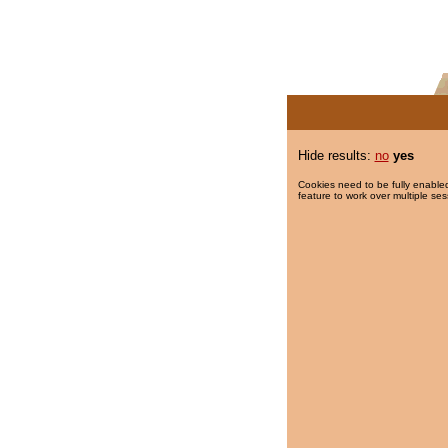
Hide results:
no
yes
Cookies need to be fully enabled
feature to work over multiple ses