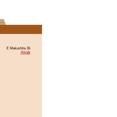
E Makushita 36
Airak