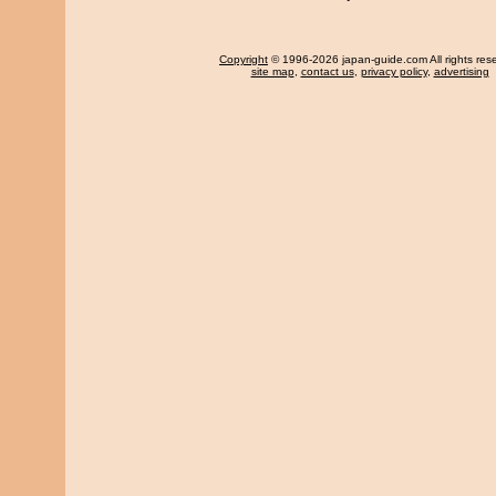
Copyright
© 1996-2026 japan-guide.com All rights res
site map
,
contact us
,
privacy policy
,
advertising