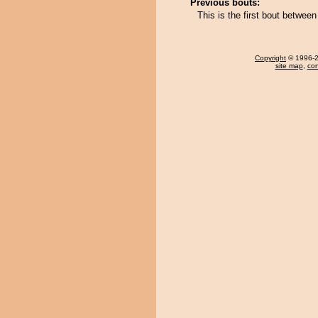
Previous bouts:
This is the first bout betw
Copyright
© 1996-20
site map
,
con