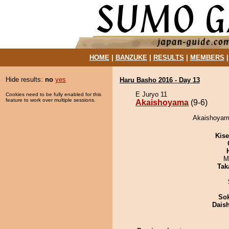
HOME
|
BANZUKE
|
RESULTS
|
MEMBERS
Hide results:
no
yes
Haru Basho 2016 - Day 13
E Juryo 11
Cookies need to be fully enabled for this
feature to work over multiple sessions.
Akaishoyama
(9-6)
Akaishoyama
Kis
M
Tak
Sok
Dais