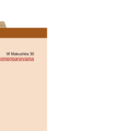
W Makushita 30
omonganoyama