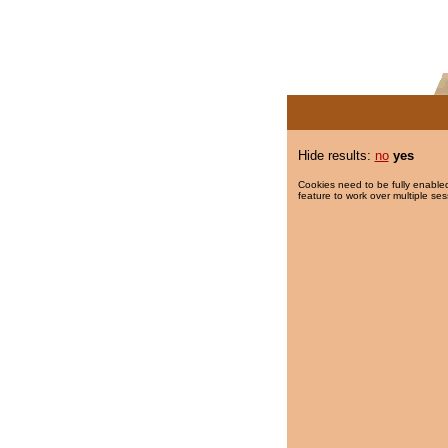
Hide results:
no
yes
Cookies need to be fully enabled
feature to work over multiple ses