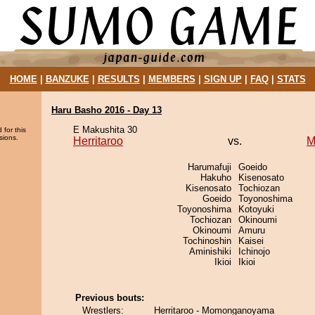
HOME
|
BANZUKE
|
RESULTS
|
MEMBERS
|
SIGN UP
|
FAQ
|
STATS
Haru Basho 2016 - Day 13
E Makushita 30
 for this
sions.
Herritaroo
vs.
M
Harumafuji
Goeido
Hakuho
Kisenosato
Kisenosato
Tochiozan
Goeido
Toyonoshima
Toyonoshima
Kotoyuki
Tochiozan
Okinoumi
Okinoumi
Amuru
Tochinoshin
Kaisei
Aminishiki
Ichinojo
Ikioi
Ikioi
Previous bouts:
Wrestlers:
Herritaroo - Momonganoyama