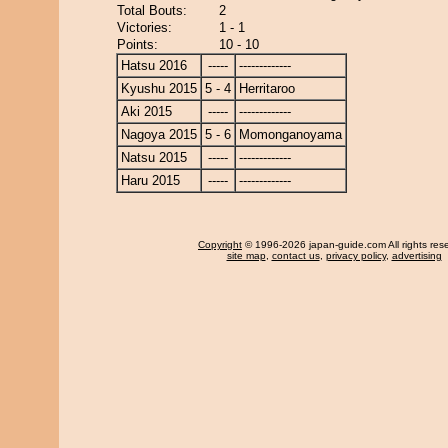
Total Bouts:
2
Victories:
1 - 1
Points:
10 - 10
Hatsu 2016
-----
-------------
Kyushu 2015
5 - 4
Herritaroo
Aki 2015
-----
-------------
Nagoya 2015
5 - 6
Momonganoyama
Natsu 2015
-----
-------------
Haru 2015
-----
-------------
Copyright
© 1996-2026 japan-guide.com All rights res
site map
,
contact us
,
privacy policy
,
advertising