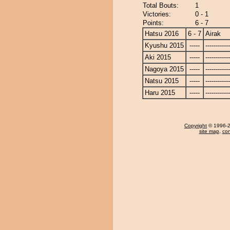
Total Bouts:
1
Victories:
0 - 1
Points:
6 - 7
Hatsu 2016
6 - 7
Airak
Kyushu 2015
-----
------------
Aki 2015
-----
------------
Nagoya 2015
-----
------------
Natsu 2015
-----
------------
Haru 2015
-----
------------
Copyright
© 1996-20
site map
,
con