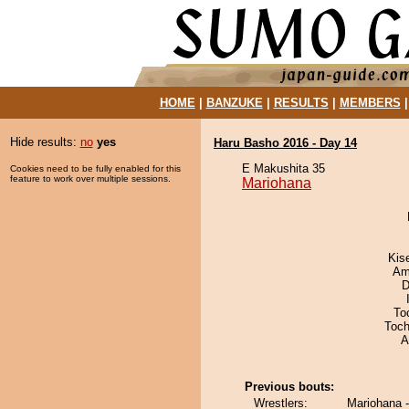
HOME
|
BANZUKE
|
RESULTS
|
MEMBERS
Hide results:
no
yes
Haru Basho 2016 - Day 14
E Makushita 35
Cookies need to be fully enabled for this
feature to work over multiple sessions.
Mariohana
Kis
Ami
D
To
Toch
A
Previous bouts:
Wrestlers:
Mariohana -