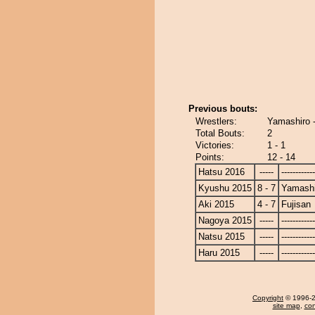
Previous bouts:
Wrestlers:
Yamashiro -
Total Bouts:
2
Victories:
1 - 1
Points:
12 - 14
Hatsu 2016
-----
------------
Kyushu 2015
8 - 7
Yamashi
Aki 2015
4 - 7
Fujisan
Nagoya 2015
-----
------------
Natsu 2015
-----
------------
Haru 2015
-----
------------
Copyright
© 1996-20
site map
,
con