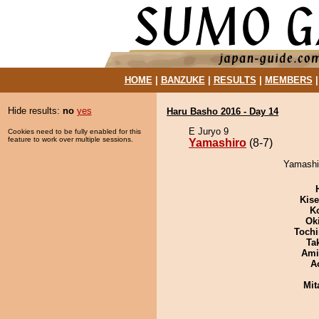
HOME
|
BANZUKE
|
RESULTS
|
MEMBERS
Hide results:
no
yes
Haru Basho 2016 - Day 14
E Juryo 9
Cookies need to be fully enabled for this
feature to work over multiple sessions.
Yamashiro
(8-7)
Yamashir
Kis
K
Ok
Tochi
Tak
Ami
A
Mit