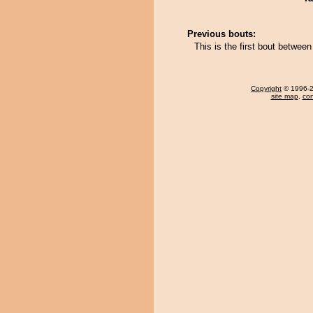
Previous bouts:
This is the first bout betwee
Copyright
© 1996-20
site map
,
con