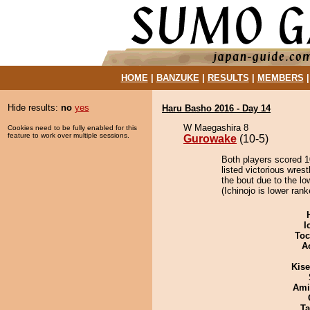
HOME
|
BANZUKE
|
RESULTS
|
MEMBERS
Hide results:
no
yes
Haru Basho 2016 - Day 14
W Maegashira 8
Cookies need to be fully enabled for this
feature to work over multiple sessions.
Gurowake
(10-5)
Both players scored 10
listed victorious wres
the bout due to the lo
(Ichinojo is lower ran
I
Toc
A
Kis
Ami
Ta