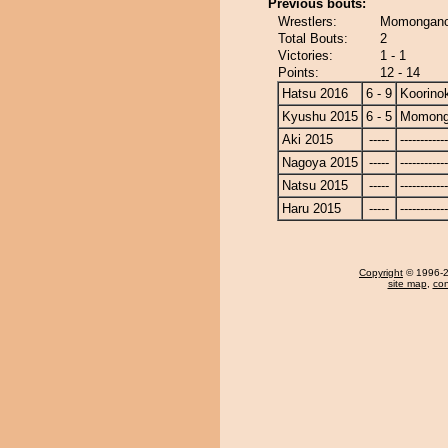
Previous bouts:
Wrestlers:
Momonganoy
Total Bouts:
2
Victories:
1 - 1
Points:
12 - 14
Hatsu 2016
6 - 9
Koorinok
Kyushu 2015
6 - 5
Momong
Aki 2015
-----
------------
Nagoya 2015
-----
------------
Natsu 2015
-----
------------
Haru 2015
-----
------------
Copyright
© 1996-20
site map
,
con