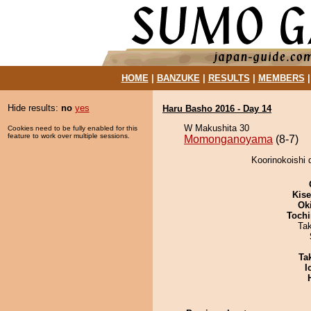
HOME
|
BANZUKE
|
RESULTS
|
MEMBERS
Hide results:
no
yes
Haru Basho 2016 - Day 14
W Makushita 30
Cookies need to be fully enabled for this
feature to work over multiple sessions.
Momonganoyama
(8-7)
Koorinokoishi
Kis
Ok
Tochi
Ta
Tak
I