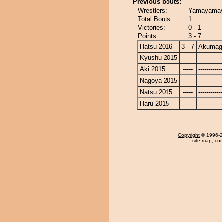
Previous bouts:
Wrestlers:
Yamayamay
Total Bouts:
1
Victories:
0 - 1
Points:
3 - 7
Hatsu 2016
3 - 7
Akumag
Kyushu 2015
-----
------------
Aki 2015
-----
------------
Nagoya 2015
-----
------------
Natsu 2015
-----
------------
Haru 2015
-----
------------
Copyright
© 1996-20
site map
,
con