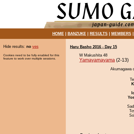
HOME
|
BANZUKE
|
RESULTS
|
MEMBERS
Hide results:
no
yes
Haru Basho 2016 - Day 15
W Makushita 48
Cookies need to be fully enabled for this
feature to work over multiple sessions.
Yamayamayama
(2-13)
Akumagawa d
Te
K
I
Yos
Sad
To
So