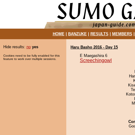
HOME
|
BANZUKE
|
RESULTS
|
MEMBERS
Hide results:
no
yes
Haru Basho 2016 - Day 15
E Maegashira 6
Cookies need to be fully enabled for this
feature to work over multiple sessions.
Screechingowl
Har
Kis
Te
Koto
M
Co
Goo