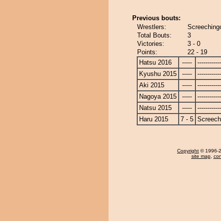
Previous bouts:
Wrestlers:
Screechingo
Total Bouts:
3
Victories:
3 - 0
Points:
22 - 19
Hatsu 2016
-----
------------
Kyushu 2015
-----
------------
Aki 2015
-----
------------
Nagoya 2015
-----
------------
Natsu 2015
-----
------------
Haru 2015
7 - 5
Screech
Copyright
© 1996-20
site map
,
con