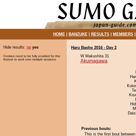
HOME
|
BANZUKE
|
RESULTS
|
MEMBERS
Hide results:
no
yes
Haru Basho 2016 - Day 2
W Makushita 31
Cookies need to be fully enabled for this
feature to work over multiple sessions.
Akumagawa
Har
Koto
Te
Kis
Hi
M
Dai
Previous bouts:
This is the first bout betw