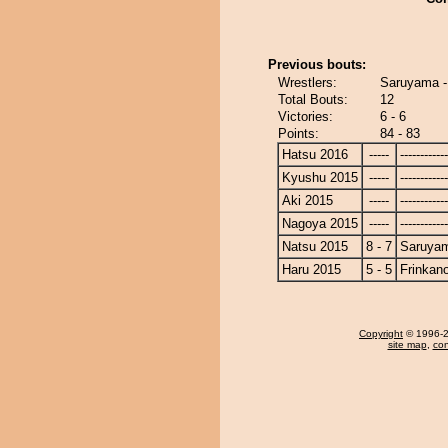
Previous bouts:
Wrestlers:
Saruyama -
Total Bouts:
12
Victories:
6 - 6
Points:
84 - 83
Hatsu 2016
-----
------------
Kyushu 2015
-----
------------
Aki 2015
-----
------------
Nagoya 2015
-----
------------
Natsu 2015
8 - 7
Saruya
Haru 2015
5 - 5
Frinkan
Copyright
© 1996-20
site map
,
con