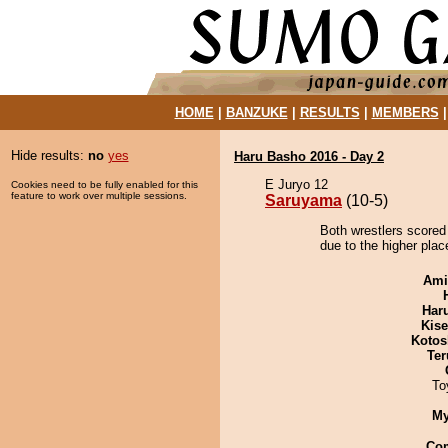
HOME
|
BANZUKE
|
RESULTS
|
MEMBERS
Hide results:
no
yes
Haru Basho 2016 - Day 2
E Juryo 12
Cookies need to be fully enabled for this
feature to work over multiple sessions.
Saruyama
(10-5)
Both wrestlers scored
due to the higher plac
Ami
Har
Kis
Kotos
Ter
To
My
Co