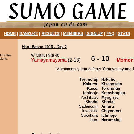
HOME
|
BANZUKE
|
RESULTS
|
MEMBERS
|
SIGN UP
|
FAQ
|
STATS
Haru Basho 2016 - Day 2
W Makushita 48
 for this
6 -
10
sions.
Yamayamayama
(2-13)
Momon
Momonganoyama defeats Yamayamayama 10
Terunofuji
Hakuho
Kakuryu
Kisenosato
Kaisei
Terunofuji
Ichinojo
Kotoshogiku
Yoshikaze
Myogiryu
Shodai
Shodai
Sadanoumi
Amuru
Toyohibiki
Chiyootori
Sokokurai
Ichinojo
Ikioi
Harumafuji