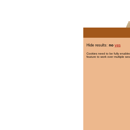
Hide results:
no
yes
Cookies need to be fully enabled
feature to work over multiple ses