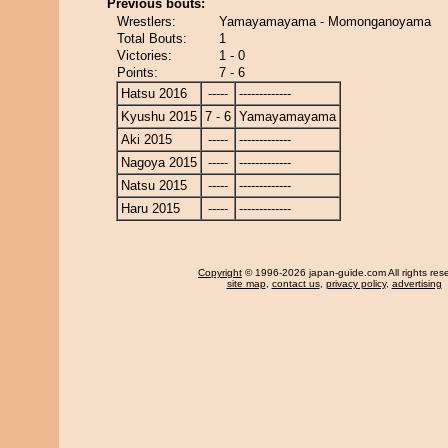
Previous bouts:
Wrestlers:
Yamayamayama - Momonganoyama
Total Bouts:
1
Victories:
1 - 0
Points:
7 - 6
Hatsu 2016
-----
-------------
Kyushu 2015
7 - 6
Yamayamayama
Aki 2015
-----
-------------
Nagoya 2015
-----
-------------
Natsu 2015
-----
-------------
Haru 2015
-----
-------------
Copyright
© 1996-2026 japan-guide.com All rights res
site map
,
contact us
,
privacy policy
,
advertising