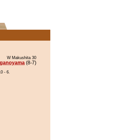
W Makushita 30
ganoyama
(8-7)
 - 6.