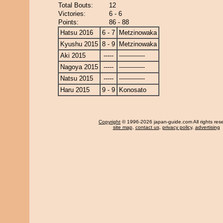
Total Bouts:
12
Victories:
6 - 6
Points:
86 - 88
Hatsu 2016
6 - 7
Metzinowaka
Kyushu 2015
8 - 9
Metzinowaka
Aki 2015
-----
-------------
Nagoya 2015
-----
-------------
Natsu 2015
-----
-------------
Haru 2015
9 - 9
Konosato
Copyright
© 1996-2026 japan-guide.com All rights res
site map
,
contact us
,
privacy policy
,
advertising