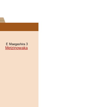
E Maegashira 3
Metzinowaka