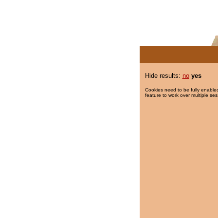
Hide results:
no
yes
Cookies need to be fully enabled
feature to work over multiple ses