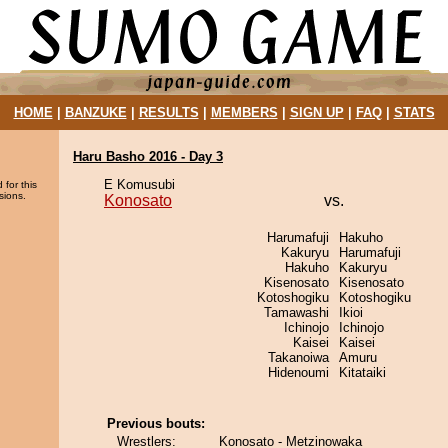
HOME
|
BANZUKE
|
RESULTS
|
MEMBERS
|
SIGN UP
|
FAQ
|
STATS
Haru Basho 2016 - Day 3
E Komusubi
 for this
sions.
Konosato
vs.
Harumafuji
Hakuho
Kakuryu
Harumafuji
Hakuho
Kakuryu
Kisenosato
Kisenosato
Kotoshogiku
Kotoshogiku
Tamawashi
Ikioi
Ichinojo
Ichinojo
Kaisei
Kaisei
Takanoiwa
Amuru
Hidenoumi
Kitataiki
Previous bouts:
Wrestlers:
Konosato - Metzinowaka