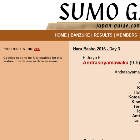
HOME
|
BANZUKE
|
RESULTS
|
MEMBERS
Hide results:
no
yes
Haru Basho 2016 - Day 3
E Juryo 6
Cookies need to be fully enabled for this
feature to work over multiple sessions.
Andrasoyamawaka
(9-6)
Andrasoyamaw
K
Har
Kotos
Kis
Ter
I
Ami
Tam