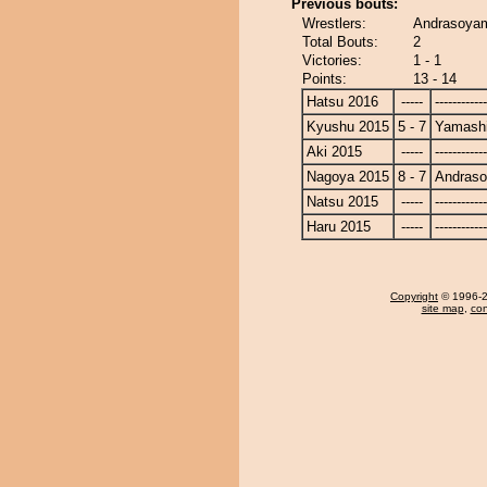
Previous bouts:
Wrestlers:
Andrasoyam
Total Bouts:
2
Victories:
1 - 1
Points:
13 - 14
Hatsu 2016
-----
------------
Kyushu 2015
5 - 7
Yamashi
Aki 2015
-----
------------
Nagoya 2015
8 - 7
Andras
Natsu 2015
-----
------------
Haru 2015
-----
------------
Copyright
© 1996-20
site map
,
con