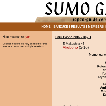
HOME
|
BANZUKE
|
RESULTS
|
MEMBERS
Hide results:
no
yes
Haru Basho 2016 - Day 3
E Makushita 46
Cookies need to be fully enabled for this
feature to work over multiple sessions.
Akebono
(5-10)
Momonganoy
Kotos
Ter
Yo
Toyon
Ta
Ami
Mit
D