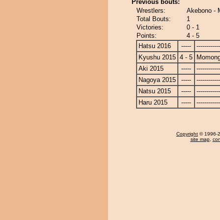
Previous bouts:
Wrestlers:
Akebono -
Total Bouts:
1
Victories:
0 - 1
Points:
4 - 5
Hatsu 2016
-----
------------
Kyushu 2015
4 - 5
Momong
Aki 2015
-----
------------
Nagoya 2015
-----
------------
Natsu 2015
-----
------------
Haru 2015
-----
------------
Copyright
© 1996-20
site map
,
con