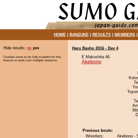
HOME
|
BANZUKE
|
RESULTS
|
MEMBERS
Hide results:
no
yes
Haru Basho 2016 - Day 4
E Makushita 46
Cookies need to be fully enabled for this
feature to work over multiple sessions.
Akebono
Koto
Te
Yo
Toyon
Ta
Ami
Mi
D
Previous bouts:
Wrestlers:
Akebono - 