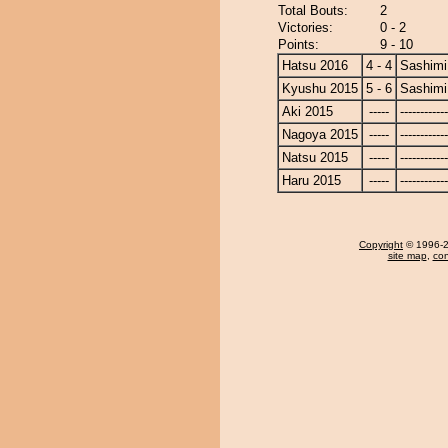
Total Bouts:
2
Victories:
0 - 2
Points:
9 - 10
Hatsu 2016
4 - 4
Sashimi
Kyushu 2015
5 - 6
Sashimi
Aki 2015
-----
------------
Nagoya 2015
-----
------------
Natsu 2015
-----
------------
Haru 2015
-----
------------
Copyright
© 1996-20
site map
,
con