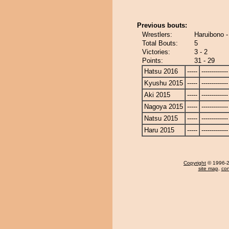
Previous bouts:
Wrestlers:
Haruibono 
Total Bouts:
5
Victories:
3 - 2
Points:
31 - 29
Hatsu 2016
-----
-------------
Kyushu 2015
-----
-------------
Aki 2015
-----
-------------
Nagoya 2015
-----
-------------
Natsu 2015
-----
-------------
Haru 2015
-----
-------------
Copyright
© 1996-20
site map
,
con