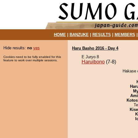
HOME
|
BANZUKE
|
RESULTS
|
MEMBERS
Hide results:
no
yes
Haru Basho 2016 - Day 4
E Juryo 8
Cookies need to be fully enabled for this
feature to work over multiple sessions.
Haruibono
(7-8)
Hakase d
Har
My
Ami
Kotos
Te
Kis
K
I