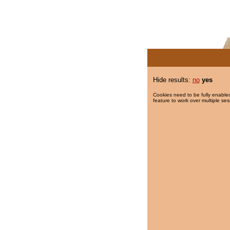
Hide results:
no
yes
Cookies need to be fully enabled
feature to work over multiple ses