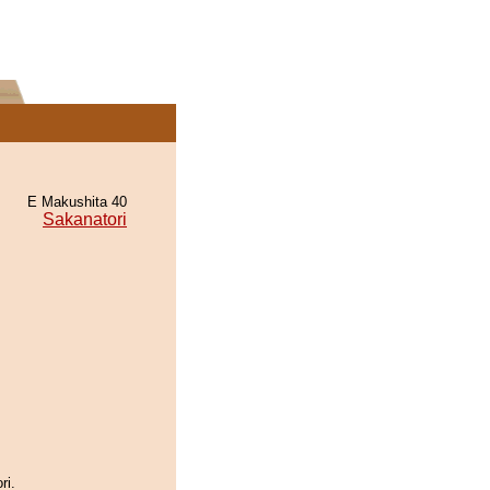
E Makushita 40
Sakanatori
ri.