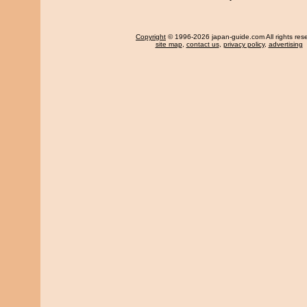
Copyright
© 1996-2026 japan-guide.com All rights res
site map
,
contact us
,
privacy policy
,
advertising