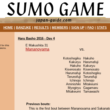
HOME
|
BANZUKE
|
RESULTS
|
MEMBERS
|
SIGN UP
|
FAQ
|
STATS
Haru Basho 2016 - Day 4
E Makushita 31
 for this
sions.
Mananoyama
vs.
Kotoshogiku
Hakuho
Kakuryu
Harumafuji
Hakuho
Kakuryu
Kisenosato
Kisenosato
Harumafuji
Kotoshogiku
Terunofuji
Terunofuji
Ichinojo
Ichinojo
Aminishiki
Mitakeumi
Myogiryu
Gagamaru
Mitakeumi
Tamawashi
Previous bouts:
This is the first bout between Mananoyama and Sakanato