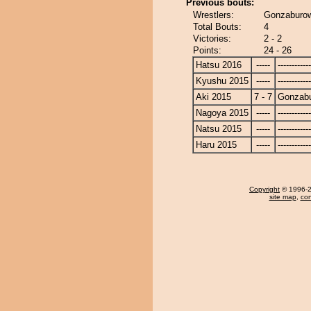
Previous bouts:
Wrestlers:
Gonzaburow
Total Bouts:
4
Victories:
2 - 2
Points:
24 - 26
Hatsu 2016
-----
------------
Kyushu 2015
-----
------------
Aki 2015
7 - 7
Gonzab
Nagoya 2015
-----
------------
Natsu 2015
-----
------------
Haru 2015
-----
------------
Copyright
© 1996-20
site map
,
con