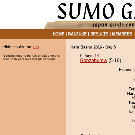
HOME
|
BANZUKE
|
RESULTS
|
MEMBERS
Hide results:
no
yes
Haru Basho 2016 - Day 5
E Juryo 14
Cookies need to be fully enabled for this
feature to work over multiple sessions.
Gonzaburow
(5-10)
Fetmen d
Ter
Har
K
Toc
M
Tam
I