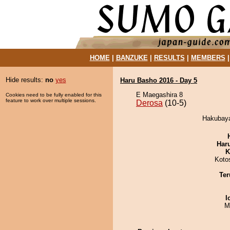
HOME
|
BANZUKE
|
RESULTS
|
MEMBERS
Hide results:
no
yes
Haru Basho 2016 - Day 5
E Maegashira 8
Cookies need to be fully enabled for this
feature to work over multiple sessions.
Derosa
(10-5)
Hakubaya
Har
K
Koto
Ter
I
M