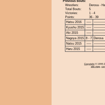
Previous bouts:
Wrestlers:
Derosa - H
Total Bouts:
5
Victories:
1 - 4
Points:
36 - 39
Hatsu 2016
-----
------------
Kyushu 2015
-----
------------
Aki 2015
-----
------------
Nagoya 2015
8 - 7
Derosa
Natsu 2015
-----
------------
Haru 2015
-----
------------
Copyright
© 1996-20
site map
,
con