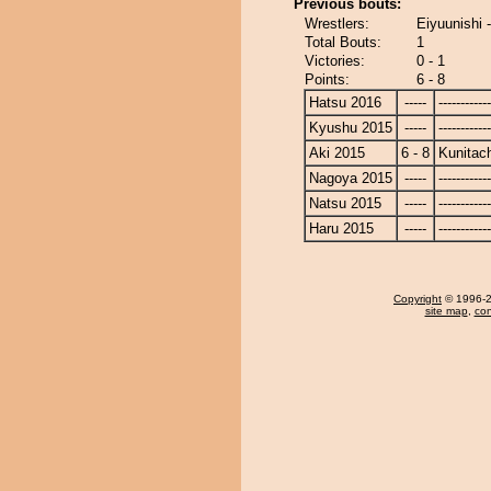
Previous bouts:
Wrestlers:
Eiyuunishi 
Total Bouts:
1
Victories:
0 - 1
Points:
6 - 8
Hatsu 2016
-----
------------
Kyushu 2015
-----
------------
Aki 2015
6 - 8
Kunitach
Nagoya 2015
-----
------------
Natsu 2015
-----
------------
Haru 2015
-----
------------
Copyright
© 1996-20
site map
,
con