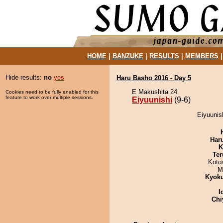
HOME
|
BANZUKE
|
RESULTS
|
MEMBERS
Hide results:
no
yes
Haru Basho 2016 - Day 5
E Makushita 24
Cookies need to be fully enabled for this
feature to work over multiple sessions.
Eiyuunishi
(9-6)
Eiyuunish
Har
K
Ter
Koto
M
Kyok
I
Chi