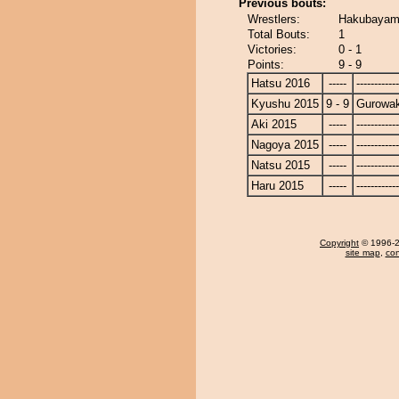
Previous bouts:
Wrestlers:
Hakubayam
Total Bouts:
1
Victories:
0 - 1
Points:
9 - 9
Hatsu 2016
-----
------------
Kyushu 2015
9 - 9
Gurowa
Aki 2015
-----
------------
Nagoya 2015
-----
------------
Natsu 2015
-----
------------
Haru 2015
-----
------------
Copyright
© 1996-20
site map
,
con