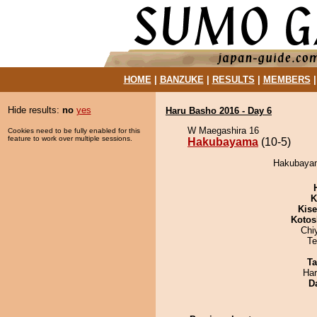
HOME
|
BANZUKE
|
RESULTS
|
MEMBERS
Hide results:
no
yes
Haru Basho 2016 - Day 6
W Maegashira 16
Cookies need to be fully enabled for this
feature to work over multiple sessions.
Hakubayama
(10-5)
Hakubayam
K
Kis
Kotos
Chi
Te
Ta
Har
D