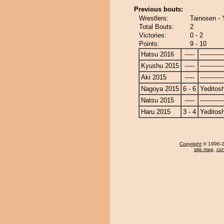
Previous bouts:
Wrestlers:
Tainosen - 
Total Bouts:
2
Victories:
0 - 2
Points:
9 - 10
Hatsu 2016
-----
------------
Kyushu 2015
-----
------------
Aki 2015
-----
------------
Nagoya 2015
6 - 6
Yeditosh
Natsu 2015
-----
------------
Haru 2015
3 - 4
Yeditosh
Copyright
© 1996-20
site map
,
con