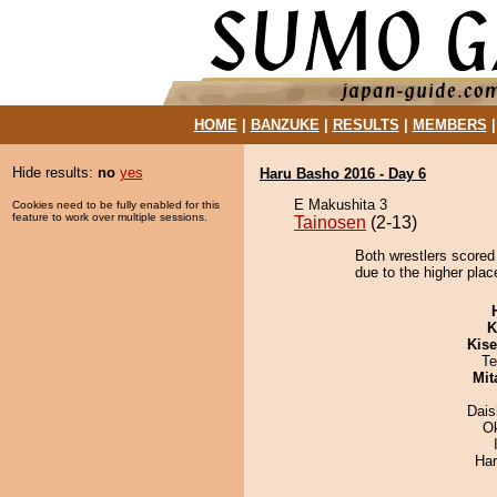
HOME
|
BANZUKE
|
RESULTS
|
MEMBERS
Hide results:
no
yes
Haru Basho 2016 - Day 6
E Makushita 3
Cookies need to be fully enabled for this
feature to work over multiple sessions.
Tainosen
(2-13)
Both wrestlers scored 
due to the higher plac
K
Kis
Te
Mit
Dai
O
Har