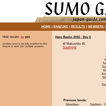
HOME
|
BANZUKE
|
RESULTS
|
MEMBERS
Hide results:
no
yes
Haru Basho 2016 - Day 6
W Makushita 45
Cookies need to be fully enabled for this
feature to work over multiple sessions.
Sashimi
Te
To
O
Ami
Sh
Ga
Previous bouts:
Wrestlers:
Sashimi - Y