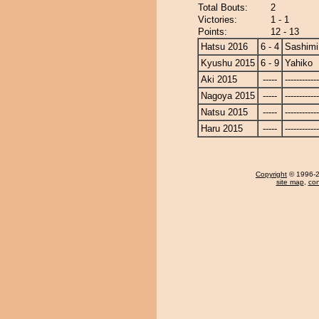
Total Bouts:
2
Victories:
1 - 1
Points:
12 - 13
Hatsu 2016
6 - 4
Sashimi
Kyushu 2015
6 - 9
Yahiko
Aki 2015
-----
------------
Nagoya 2015
-----
------------
Natsu 2015
-----
------------
Haru 2015
-----
------------
Copyright
© 1996-20
site map
,
con