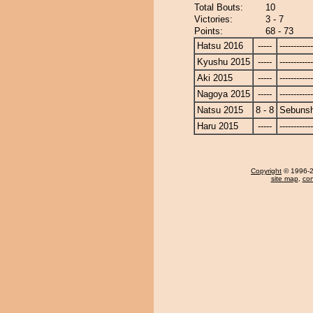
Total Bouts:
10
Victories:
3 - 7
Points:
68 - 73
Hatsu 2016
-----
------------
Kyushu 2015
-----
------------
Aki 2015
-----
------------
Nagoya 2015
-----
------------
Natsu 2015
8 - 8
Sebuns
Haru 2015
-----
------------
Copyright
© 1996-20
site map
,
con