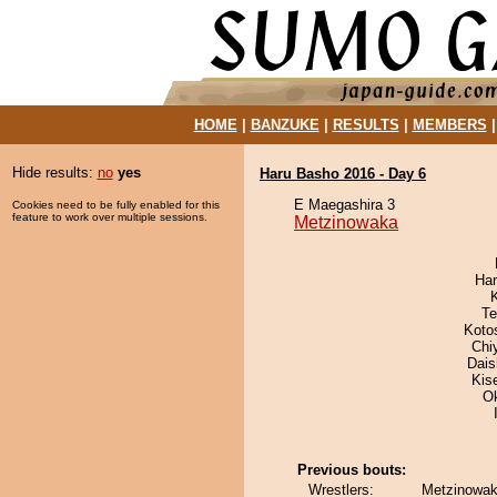
HOME
|
BANZUKE
|
RESULTS
|
MEMBERS
Hide results:
no
yes
Haru Basho 2016 - Day 6
E Maegashira 3
Cookies need to be fully enabled for this
feature to work over multiple sessions.
Metzinowaka
Har
Te
Koto
Chi
Dai
Kis
O
Previous bouts:
Wrestlers:
Metzinowak