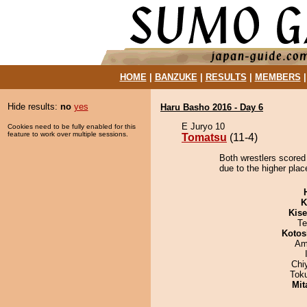
HOME
|
BANZUKE
|
RESULTS
|
MEMBERS
Hide results:
no
yes
Haru Basho 2016 - Day 6
E Juryo 10
Cookies need to be fully enabled for this
feature to work over multiple sessions.
Tomatsu
(11-4)
Both wrestlers scored
due to the higher plac
K
Kis
Te
Kotos
Ami
Chi
Tok
Mit