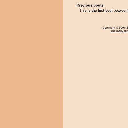
Previous bouts:
This is the first bout betwe
Copyright
© 1996-20
site map
,
con