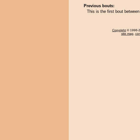
Previous bouts:
This is the first bout betwe
Copyright
© 1996-20
site map
,
con