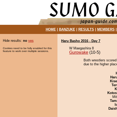
HOME
|
BANZUKE
|
RESULTS
|
MEMBERS
Hide results:
no
yes
Haru Basho 2016 - Day 7
W Maegashira 8
Cookies need to be fully enabled for this
feature to work over multiple sessions.
Gurowake
(10-5)
Both wrestlers scored
due to the higher plac
Har
Kis
Ter
K
Kotos
Mi
Tam
I
Dais