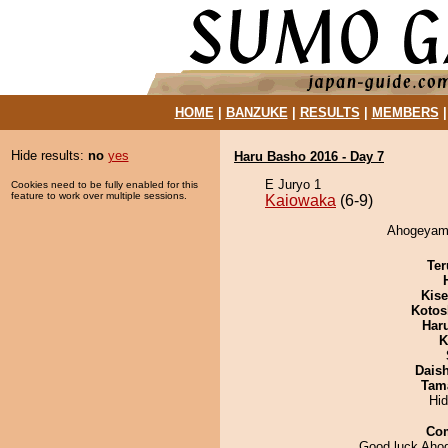
HOME
|
BANZUKE
|
RESULTS
|
MEMBERS
Hide results:
no
yes
Haru Basho 2016 - Day 7
E Juryo 1
Cookies need to be fully enabled for this
feature to work over multiple sessions.
Kaiowaka
(6-9)
Ahogeyama
Ter
Kis
Kotos
Har
K
Dais
Tam
Hi
Co
Good luck Ah