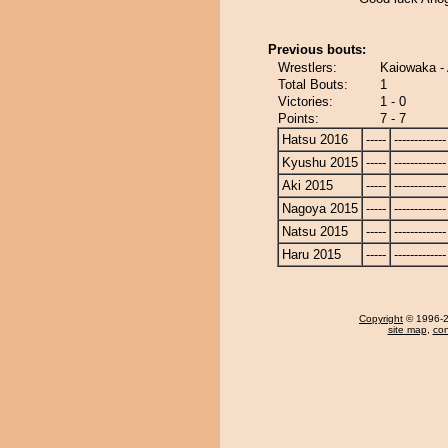
Previous bouts:
Wrestlers:
Kaiowaka -
Total Bouts:
1
Victories:
1 - 0
Points:
7 - 7
Hatsu 2016
-----
-------------
Kyushu 2015
-----
-------------
Aki 2015
-----
-------------
Nagoya 2015
-----
-------------
Natsu 2015
-----
-------------
Haru 2015
-----
-------------
Copyright
© 1996-20
site map
,
con