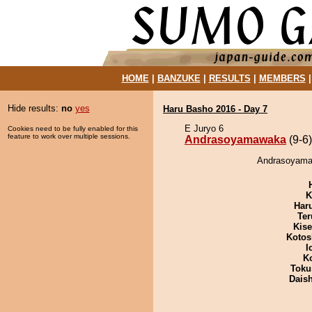
HOME
|
BANZUKE
|
RESULTS
|
MEMBERS
Hide results:
no
yes
Haru Basho 2016 - Day 7
E Juryo 6
Cookies need to be fully enabled for this
feature to work over multiple sessions.
Andrasoyamawaka
(9-6)
Andrasoyamaw
K
Har
Ter
Kis
Kotos
I
K
Toku
Dais