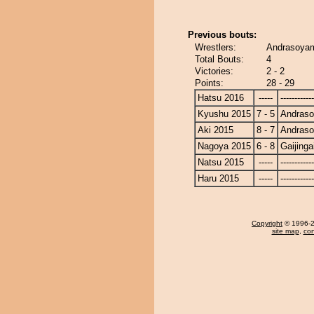
Previous bouts:
Wrestlers:
Andrasoyam
Total Bouts:
4
Victories:
2 - 2
Points:
28 - 29
Hatsu 2016
-----
------------
Kyushu 2015
7 - 5
Andras
Aki 2015
8 - 7
Andras
Nagoya 2015
6 - 8
Gaijinga
Natsu 2015
-----
------------
Haru 2015
-----
------------
Copyright
© 1996-20
site map
,
con