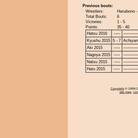
Previous bouts:
Wrestlers:
Haruibono 
Total Bouts:
6
Victories:
1 - 5
Points:
35 - 40
Hatsu 2016
-----
------------
Kyushu 2015
5 - 7
Achiya
Aki 2015
-----
------------
Nagoya 2015
-----
------------
Natsu 2015
-----
------------
Haru 2015
-----
------------
Copyright
© 1996-20
site map
,
con