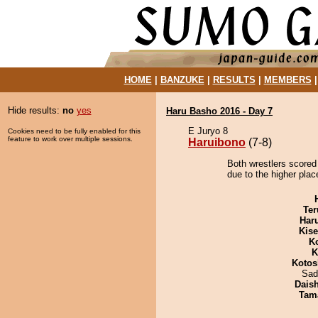
HOME
|
BANZUKE
|
RESULTS
|
MEMBERS
Hide results:
no
yes
Haru Basho 2016 - Day 7
E Juryo 8
Cookies need to be fully enabled for this
feature to work over multiple sessions.
Haruibono
(7-8)
Both wrestlers scored
due to the higher plac
Ter
Har
Kis
K
K
Kotos
Sad
Dais
Tam