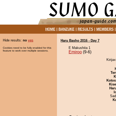
HOME
|
BANZUKE
|
RESULTS
|
MEMBERS
Hide results:
no
yes
Haru Basho 2016 - Day 7
E Makushita 1
Cookies need to be fully enabled for this
feature to work over multiple sessions.
Emiroo
(9-6)
Kirija
Ter
K
Kotos
Kis
Har
I
Sad
K