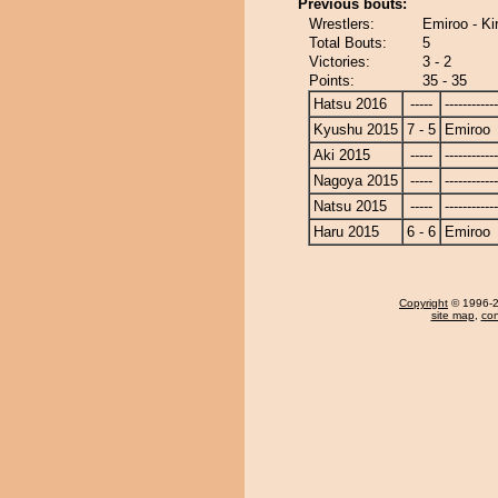
Previous bouts:
Wrestlers:
Emiroo - Kir
Total Bouts:
5
Victories:
3 - 2
Points:
35 - 35
Hatsu 2016
-----
------------
Kyushu 2015
7 - 5
Emiroo
Aki 2015
-----
------------
Nagoya 2015
-----
------------
Natsu 2015
-----
------------
Haru 2015
6 - 6
Emiroo
Copyright
© 1996-20
site map
,
con