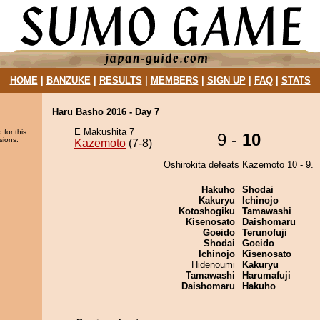
HOME
|
BANZUKE
|
RESULTS
|
MEMBERS
|
SIGN UP
|
FAQ
|
STATS
Haru Basho 2016 - Day 7
E Makushita 7
 for this
9 -
10
sions.
Kazemoto
(7-8)
Oshirokita defeats Kazemoto 10 - 9.
Hakuho
Shodai
Kakuryu
Ichinojo
Kotoshogiku
Tamawashi
Kisenosato
Daishomaru
Goeido
Terunofuji
Shodai
Goeido
Ichinojo
Kisenosato
Hidenoumi
Kakuryu
Tamawashi
Harumafuji
Daishomaru
Hakuho