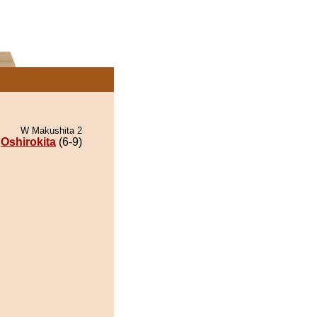
W Makushita 2
Oshirokita
(6-9)