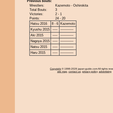
Previous bouts:
Wrestlers:
Kazemoto - Oshirokita
Total Bouts:
3
Victories:
2 - 1
Points:
24 - 20
Hatsu 2016
8 - 6
Kazemoto
Kyushu 2015
-----
-------------
Aki 2015
-----
-------------
Nagoya 2015
-----
-------------
Natsu 2015
-----
-------------
Haru 2015
-----
-------------
Copyright
© 1996-2026 japan-guide.com All rights res
site map
,
contact us
,
privacy policy
,
advertising