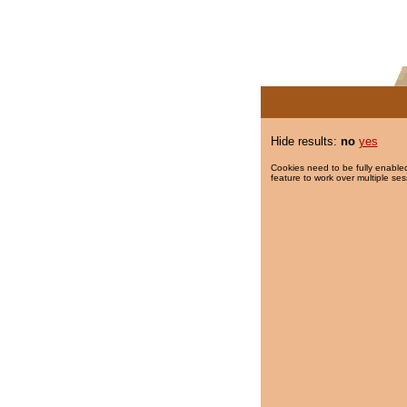
Hide results:
no
yes
Cookies need to be fully enabled
feature to work over multiple ses